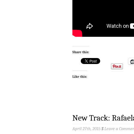
Share this:
Like this:
New Track: Rafael
April 27th, 2015
§
Leave a Comme