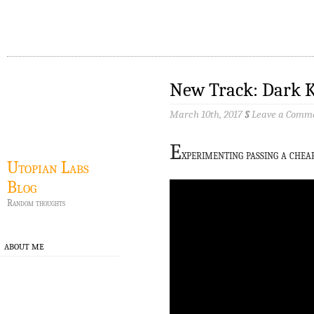
New Track: Dark 
March 10th, 2017
§
Leave a Comm
E
xperimenting passing a che
Utopian Labs
Blog
Random thoughts
ABOUT ME