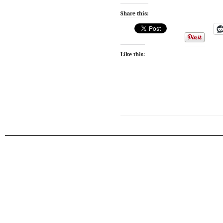
Share this:
Like this: