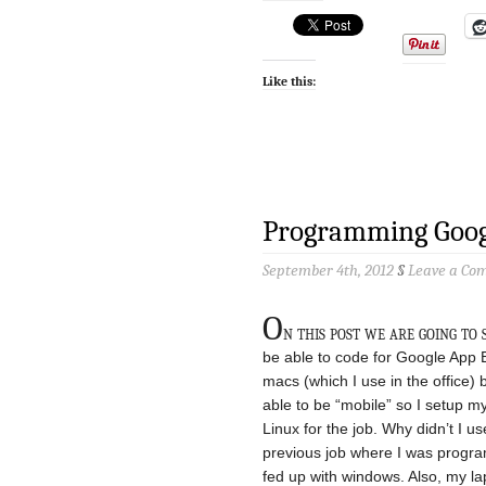
Like this:
Programming Goog
September 4th, 2012
§
Leave a Co
O
n this post we are going to
be able to code for Google App En
macs (which I use in the office) 
able to be “mobile” so I setup 
Linux for the job. Why didn’t I 
previous job where I was program
fed up with windows. Also, my la