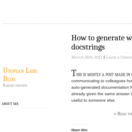
How to generate w
docstrings
March 26th, 2013
§
Leave a Comm
Utopian Labs
T
his is mostly a post made in
Blog
communicating to colleagues how
Random thoughts
auto-generated documentation fo
already given the same answer 
useful to someone else.
ABOUT ME
« Read the
Share this: