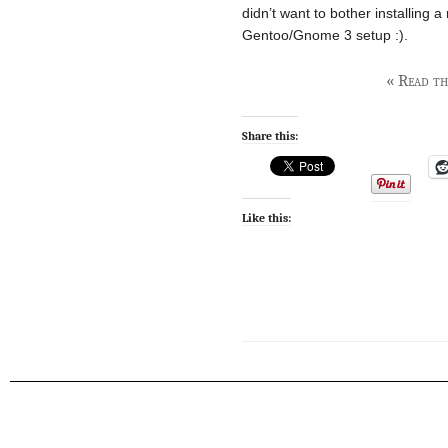
didn’t want to bother installing a
Gentoo/Gnome 3 setup :).
« Read the
Share this:
Like this: