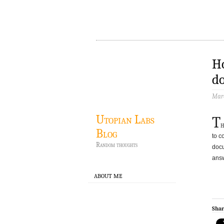
Ho
do
Marc
Utopian Labs
T
h
Blog
to c
Random thoughts
docu
answ
ABOUT ME
Shar