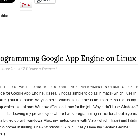
 this:
rogramming Google App Engine on Linux
ember 4th, 2012
§
Leave a Comment
n this post we are going to setup our linux environment in order to be able
ode for Google App Engine. It’s really not as simple to do as in macs (which I use in
office) but it’s doable. Why bother? I wanted to be able to be “mobile” so I setup my
op which is dual boot Windows/Gentoo Linux for the job. Why didn’t I use Windows
… after leaving my previous job where I was programming in .net for about 5 years 
a bit fed up with windows. Also, my laptop came with Vista (which I hate) and I didn’
 to bother installing a new Windows OS in it. Finally, I love my Gentoo/Gnome 3
 :).