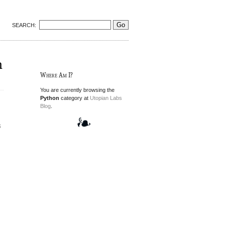
SEARCH:
n
Where Am I?
You are currently browsing the
Python
category at
Utopian Labs
Blog
.
g