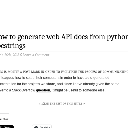
w to generate web API docs from pytho
cstrings
h 26th, 2013
§
Leave a Comment
is is mostly a post made in order to facilitate the process of communicatin
olleagues how to setup their computers in order to have auto-generated
mentation for the projects we share, and since I have already given the same
er to a Stack Overflow
question
, it might be useful to someone else.
« Read the rest of this entry »
e this:
Reddit