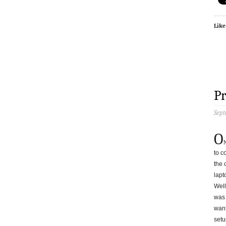
Like
P
Sept
O
to c
the 
lapt
Well
was 
want
setup