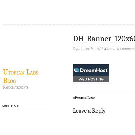
DH_Banner_120x6
September 1st, 2016
§
Leave a Comment
Utopian Labs
Blog
Random thoughts
«Previous Image
ABOUT ME
Leave a Reply