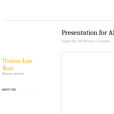
Presentation for 
August 6th, 2014
§
Leave a Comment
Utopian Labs
Blog
Random thoughts
ABOUT ME