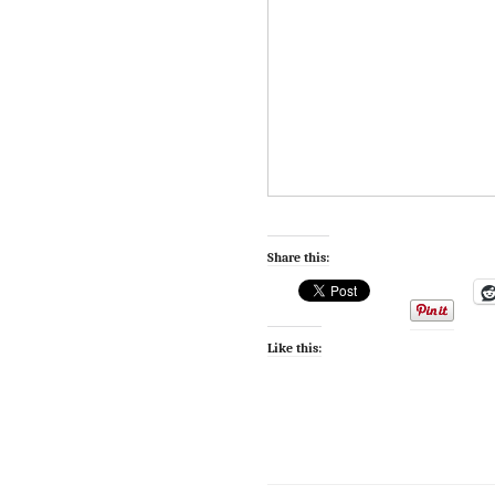
Share this:
Like this: