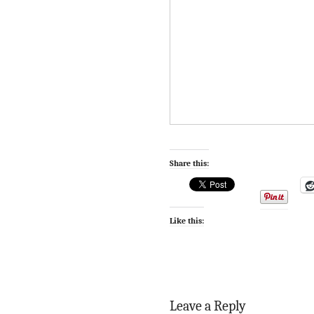
Share this:
Like this:
Leave a Reply