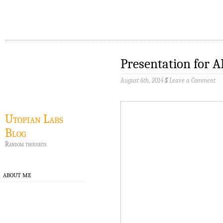
Presentation for 
August 6th, 2014
§
Leave a Comment
Utopian Labs
Blog
Random thoughts
ABOUT ME