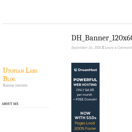
DH_Banner_120x6
September 1st, 2016
§
Leave a Comment
Utopian Labs
Blog
Random thoughts
ABOUT ME