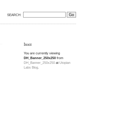
SEARCH:
Image
You are currently viewing
DH_Banner_250x250
from
DH_Banner_250x250
at
Utopian
Labs Blog
.