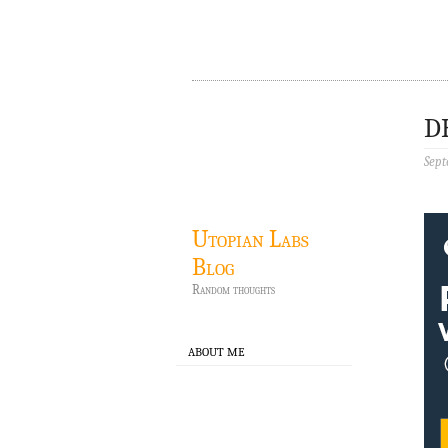
D
Sept
Utopian Labs
Blog
Random thoughts
ABOUT ME