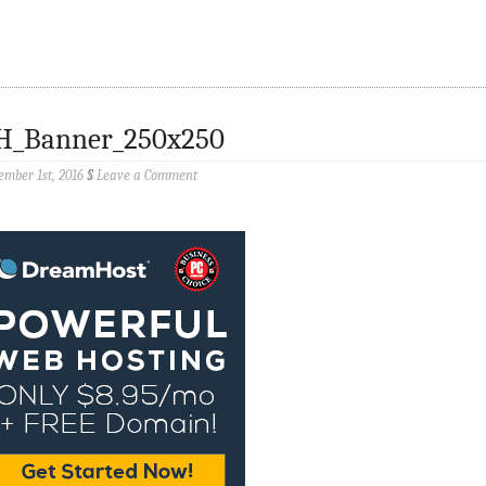
H_Banner_250x250
ember 1st, 2016
§
Leave a Comment