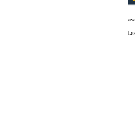
«Pre
Le