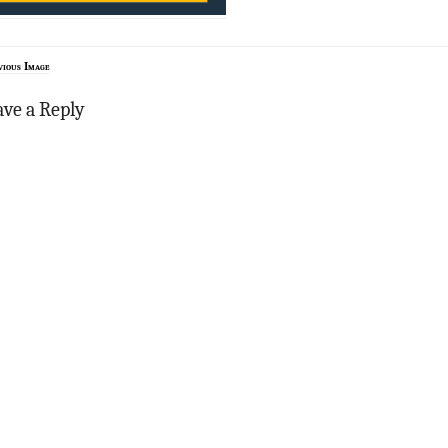
vious Image
ave a Reply