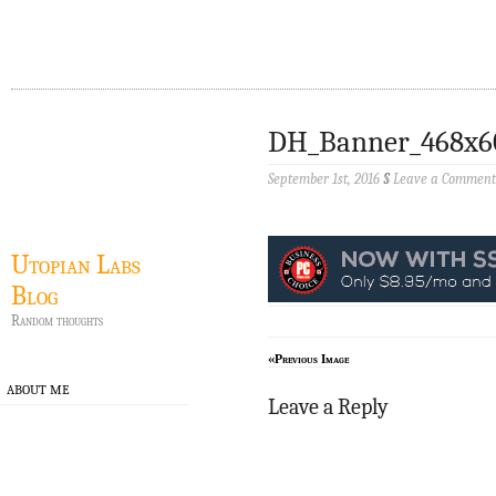
DH_Banner_468x6
September 1st, 2016
§
Leave a Comment
Utopian Labs
Blog
Random thoughts
«Previous Image
ABOUT ME
Leave a Reply